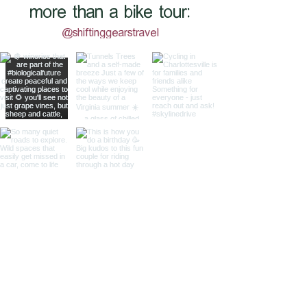
more than a bike tour:
@shiftinggearstravel