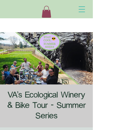
VA's Ecological Winery
& Bike Tour - Summer
Series