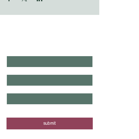
WHAT'S LAUNCHING 
NEXT?
first name
*
last name
*
email
*
yes, I want to know when new tours 
are posted - sign me up!
submit