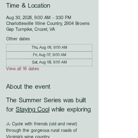
Time & Location
Aug 30, 2026, 9:00 AM – 3:30 PM
Charlottesville Wine Country, 2904 Browns
Gap Turnpike, Crozet, VA
Other dates
Thu, Aug 06, 9:00 AM
Fri, Aug 07, 9:00 AM
Sat, Aug 08, 9:00 AM
View all 16 dates
About the event
The Summer Series was built 
for 
Staying Cool
 while exploring
🚴 Cycle with friends (old and new!) 
through the gorgeous rural roads of 
Virginia's wine country