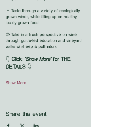
🍷 Taste through a variety of ecologically 
grown wines, while filling up on healthy, 
locally grown food
🤓 Take in a fresh perspective on wine 
through guide-led education and vineyard 
walks w/ sheep & pollinators
👇 
Click: 
"Show More"
 for THE 
DETAILS
 👇
Show More
Share this event