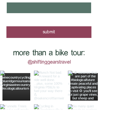
yes, I want to know when new tours 
are posted - sign me up!
submit
more than a bike tour:
@shiftinggearstravel