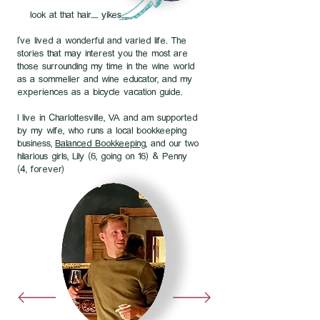
look at that hair..... yikes.....
I've lived a wonderful and varied life. The
stories that may interest you the most are
those surrounding my time in the wine world
as a sommelier and wine educator, and my
experiences as a bicycle vacation guide.
I live in Charlottesville, VA and am supported
by my wife, who runs a local bookkeeping
business,
Balanced Bookkeeping
, and our two
hilarious girls, Lily (6, going on 16) & Penny
(4, forever)