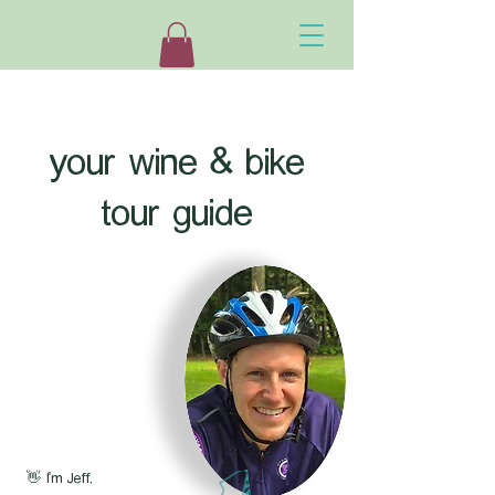
your wine & bike
tour guide
👋 I'm Jeff.