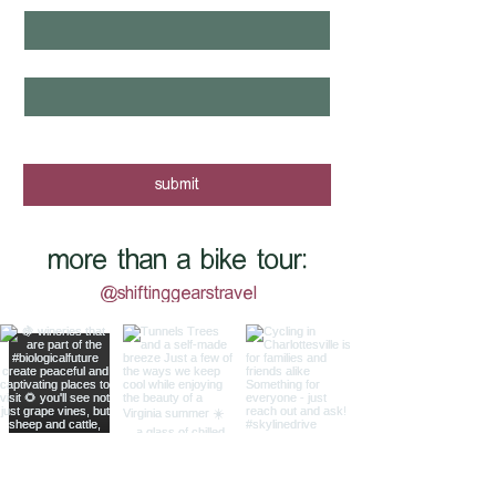
email
*
yes, I want to know when new tours 
are posted - sign me up!
submit
more than a bike tour:
@shiftinggearstravel