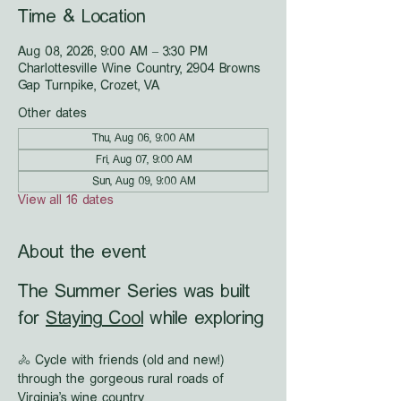
Time & Location
Aug 08, 2026, 9:00 AM – 3:30 PM
Charlottesville Wine Country, 2904 Browns
Gap Turnpike, Crozet, VA
Other dates
Thu, Aug 06, 9:00 AM
Fri, Aug 07, 9:00 AM
Sun, Aug 09, 9:00 AM
View all 16 dates
About the event
The Summer Series was built 
for 
Staying Cool
 while exploring
🚴 Cycle with friends (old and new!) 
through the gorgeous rural roads of 
Virginia's wine country