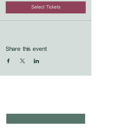
Select Tickets
Share this event
WHAT'S LAUNCHING 
NEXT?
first name
*
last name
*