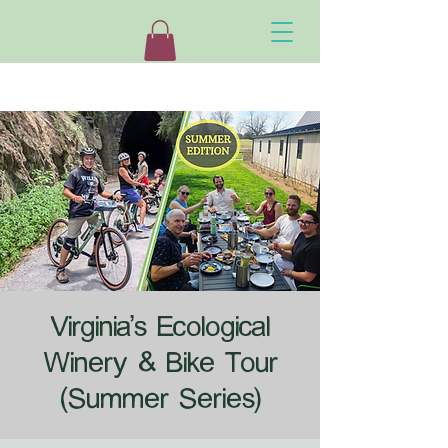
Virginia's Ecological
Winery & Bike Tour
(Summer Series)