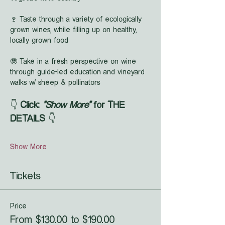
🍷 Taste through a variety of ecologically 
grown wines, while filling up on healthy, 
locally grown food
🤓 Take in a fresh perspective on wine 
through guide-led education and vineyard 
walks w/ sheep & pollinators
👇 
Click: 
"Show More"
 for THE 
DETAILS
 👇
Show More
Tickets
Price
From $130.00 to $190.00