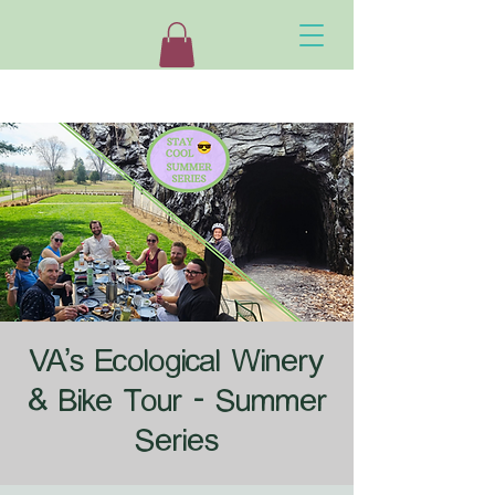
VA's Ecological Winery
& Bike Tour - Summer
Series