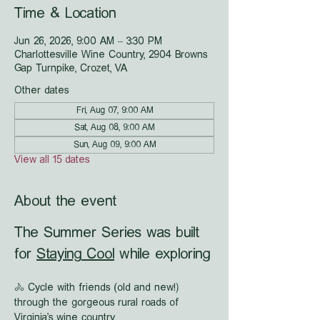
Time & Location
Jun 26, 2026, 9:00 AM – 3:30 PM
Charlottesville Wine Country, 2904 Browns
Gap Turnpike, Crozet, VA
Other dates
Fri, Aug 07, 9:00 AM
Sat, Aug 08, 9:00 AM
Sun, Aug 09, 9:00 AM
View all 15 dates
About the event
The Summer Series was built 
for 
Staying Cool
 while exploring
🚴 Cycle with friends (old and new!) 
through the gorgeous rural roads of 
Virginia's wine country