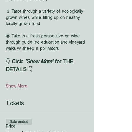
🍷 Taste through a variety of ecologically 
grown wines, while filling up on healthy, 
locally grown food
🤓 Take in a fresh perspective on wine 
through guide-led education and vineyard 
walks w/ sheep & pollinators
👇 
Click: 
"Show More"
 for THE 
DETAILS
 👇
Show More
Tickets
Sale ended
Price