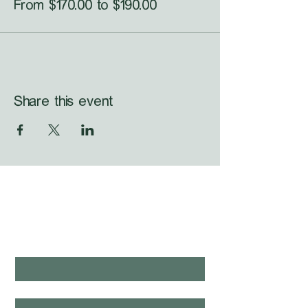
From $170.00 to $190.00
Share this event
WHAT'S LAUNCHING 
NEXT?
first name
*
last name
*