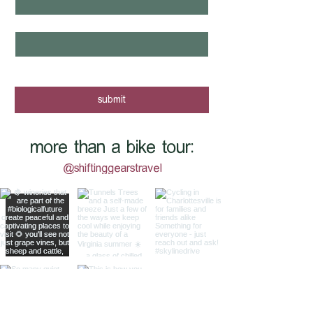
email
*
yes, I want to know when new tours 
are posted - sign me up!
submit
more than a bike tour:
@shiftinggearstravel