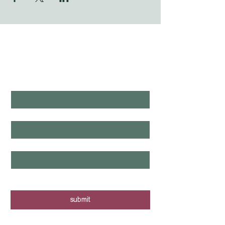
WHAT'S LAUNCHING 
NEXT?
first name
*
last name
*
email
*
yes, I want to know when new tours 
are posted - sign me up!
submit