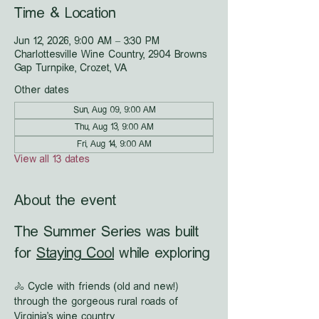
Time & Location
Jun 12, 2026, 9:00 AM – 3:30 PM
Charlottesville Wine Country, 2904 Browns
Gap Turnpike, Crozet, VA
Other dates
Sun, Aug 09, 9:00 AM
Thu, Aug 13, 9:00 AM
Fri, Aug 14, 9:00 AM
View all 13 dates
About the event
The Summer Series was built 
for 
Staying Cool
 while exploring
🚴 Cycle with friends (old and new!) 
through the gorgeous rural roads of 
Virginia's wine country