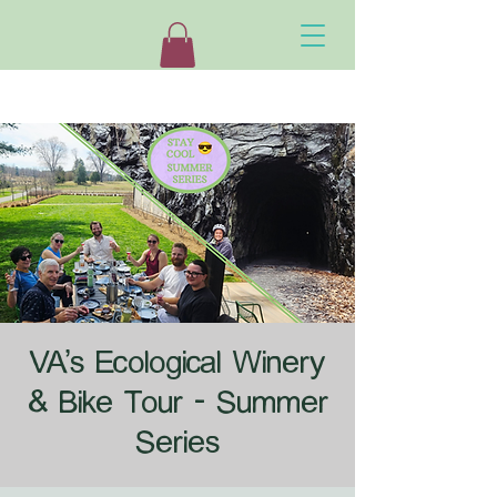
VA's Ecological Winery
& Bike Tour - Summer
Series