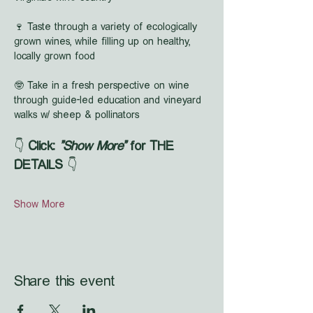
🍷 Taste through a variety of ecologically 
grown wines, while filling up on healthy, 
locally grown food
🤓 Take in a fresh perspective on wine 
through guide-led education and vineyard 
walks w/ sheep & pollinators
👇 
Click: 
"Show More"
 for THE 
DETAILS
 👇
Show More
Share this event