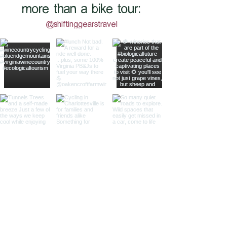
more than a bike tour:
@shiftinggearstravel