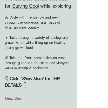
for 
Staying Cool
 while exploring
🚴 Cycle with friends (old and new!) 
through the gorgeous rural roads of 
Virginia's wine country
🍷 Taste through a variety of ecologically 
grown wines, while filling up on healthy, 
locally grown food
🤓 Take in a fresh perspective on wine 
through guide-led education and vineyard 
walks w/ sheep & pollinators
👇 
Click: 
"Show More"
 for THE 
DETAILS
 👇
Show More