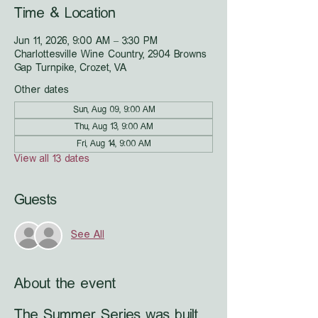
Time & Location
Jun 11, 2026, 9:00 AM – 3:30 PM
Charlottesville Wine Country, 2904 Browns
Gap Turnpike, Crozet, VA
Other dates
Sun, Aug 09, 9:00 AM
Thu, Aug 13, 9:00 AM
Fri, Aug 14, 9:00 AM
View all 13 dates
Guests
See All
About the event
The Summer Series was built 