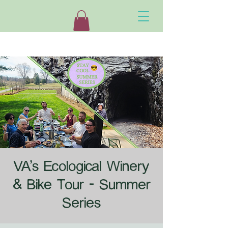
VA's Ecological Winery
& Bike Tour - Summer
Series