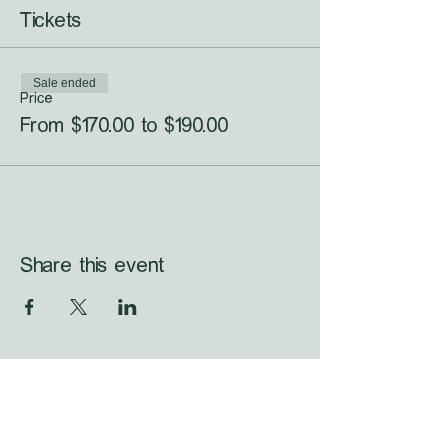
Tickets
Sale ended
Price
From $170.00 to $190.00
Share this event
WHAT'S LAUNCHING 