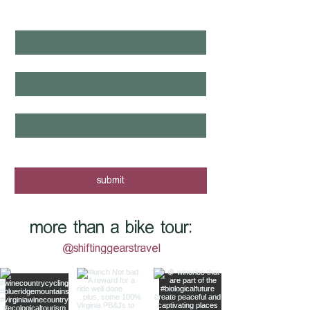
NEXT?
first name
*
last name
*
email
*
yes, I want to know when new tours 
are posted - sign me up!
submit
more than a bike tour:
@shiftinggearstravel