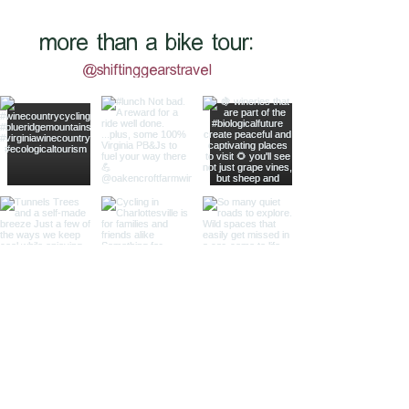
more than a bike tour:
@shiftinggearstravel