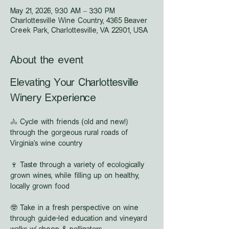
May 21, 2026, 9:30 AM – 3:30 PM
Charlottesville Wine Country, 4365 Beaver
Creek Park, Charlottesville, VA 22901, USA
About the event
Elevating Your Charlottesville 
Winery Experience
🚴 Cycle with friends (old and new!) 
through the gorgeous rural roads of 
Virginia's wine country
🍷 Taste through a variety of ecologically 
grown wines, while filling up on healthy, 
locally grown food
🤓 Take in a fresh perspective on wine 
through guide-led education and vineyard 