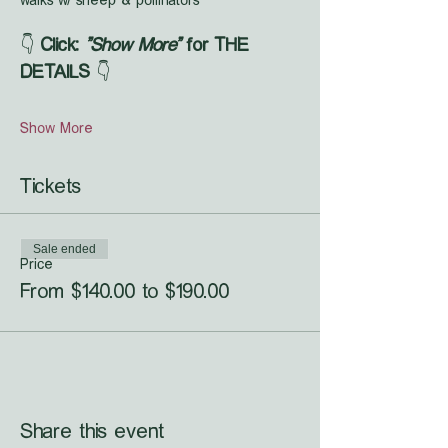
walks w/ sheep & pollinators
👇 
Click: 
"Show More"
 for THE 
DETAILS
 👇
Show More
Tickets
Sale ended
Price
From $140.00 to $190.00
Share this event