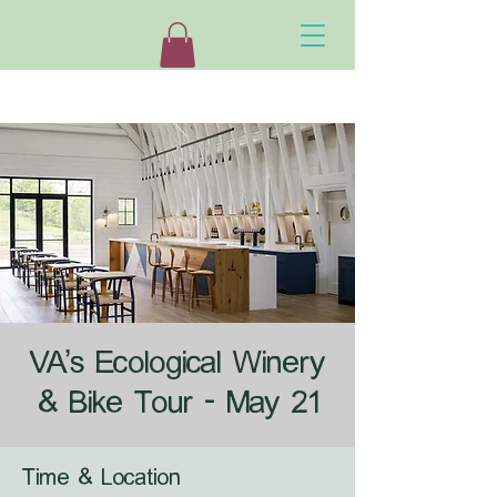
VA's Ecological Winery
& Bike Tour - May 21
Time & Location