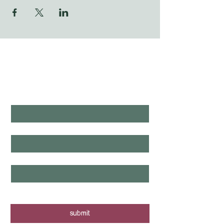
WHAT'S LAUNCHING 
NEXT?
first name
*
last name
*
email
*
yes, I want to know when new tours 
are posted - sign me up!
submit