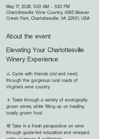
May 17, 2026, 9:30 AM – 3:30 PM
Charlottesville Wine Country, 4365 Beaver
Creek Park, Charlottesville, VA 22901, USA
About the event
Elevating Your Charlottesville 
Winery Experience
🚴 Cycle with friends (old and new!) 
through the gorgeous rural roads of 
Virginia's wine country
🍷 Taste through a variety of ecologically 
grown wines, while filling up on healthy, 
locally grown food
🤓 Take in a fresh perspective on wine 
through guide-led education and vineyard 