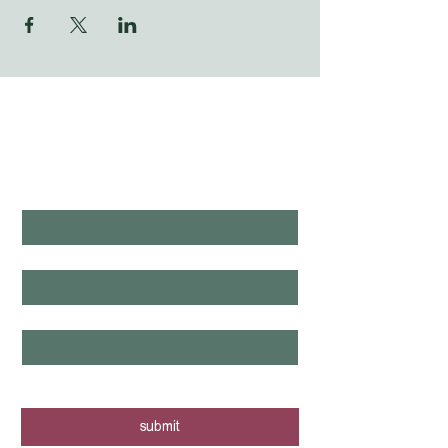
WHAT'S LAUNCHING 
NEXT?
first name
*
last name
*
email
*
yes, I want to know when new tours 
are posted - sign me up!
submit