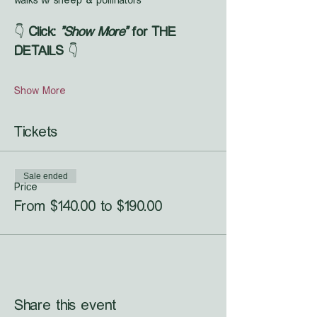
walks w/ sheep & pollinators
👇 
Click: 
"Show More"
 for THE 
DETAILS
 👇
Show More
Tickets
Sale ended
Price
From $140.00 to $190.00
Share this event