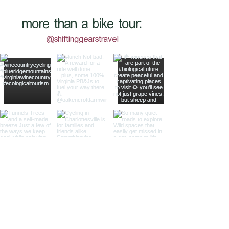
more than a bike tour:
@shiftinggearstravel