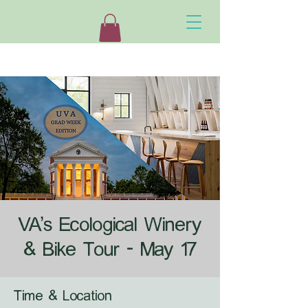
VA's Ecological Winery
& Bike Tour - May 17
Time & Location