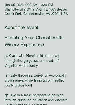
Jun 05, 2026, 9:30 AM – 3:30 PM
Charlottesville Wine Country, 4365 Beaver
Creek Park, Charlottesville, VA 22901, USA
About the event
Elevating Your Charlottesville 
Winery Experience
🚴 Cycle with friends (old and new!) 
through the gorgeous rural roads of 
Virginia's wine country
🍷 Taste through a variety of ecologically 
grown wines, while filling up on healthy, 
locally grown food
🤓 Take in a fresh perspective on wine 
through guide-led education and vineyard 