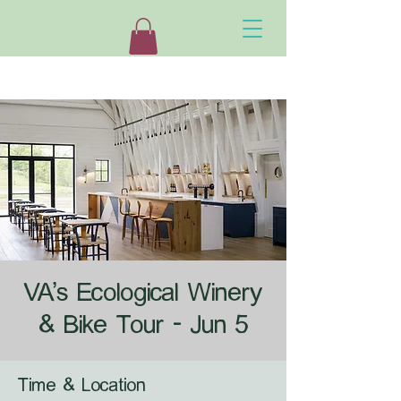
VA's Ecological Winery
& Bike Tour - Jun 5
Time & Location