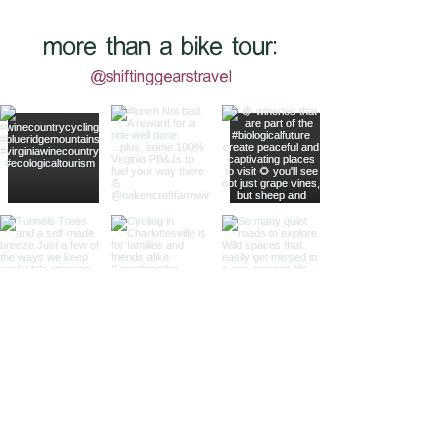
more than a bike tour:
@shiftinggearstravel