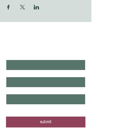
WHAT'S LAUNCHING 
NEXT?
first name
*
last name
*
email
*
yes, I want to know when new tours 
are posted - sign me up!
submit