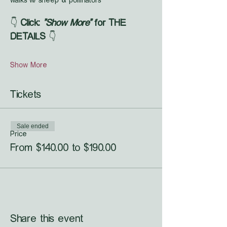
walks w/ sheep & pollinators
👇 
Click: 
"Show More"
 for THE 
DETAILS
 👇
Show More
Tickets
Sale ended
Price
From $140.00 to $190.00
Share this event