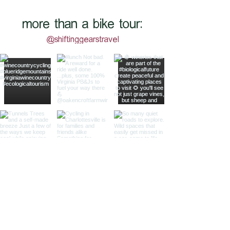
more than a bike tour:
@shiftinggearstravel