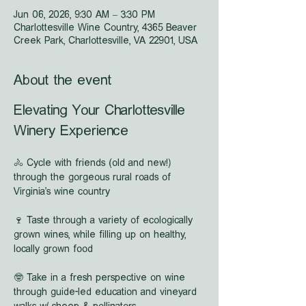
Jun 06, 2026, 9:30 AM – 3:30 PM
Charlottesville Wine Country, 4365 Beaver
Creek Park, Charlottesville, VA 22901, USA
About the event
Elevating Your Charlottesville 
Winery Experience
🚴 Cycle with friends (old and new!) 
through the gorgeous rural roads of 
Virginia's wine country
🍷 Taste through a variety of ecologically 
grown wines, while filling up on healthy, 
locally grown food
🤓 Take in a fresh perspective on wine 
through guide-led education and vineyard 