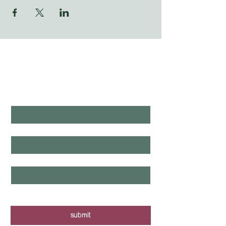
WHAT'S LAUNCHING 
NEXT?
first name
*
last name
*
email
*
yes, I want to know when new tours 
are posted - sign me up!
submit