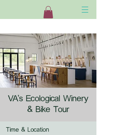
VA's Ecological Winery
& Bike Tour
Time & Location