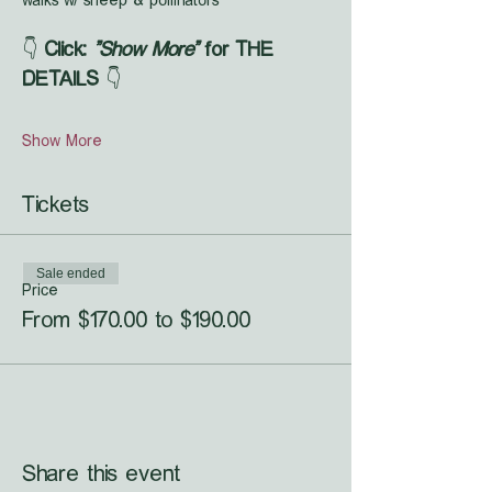
walks w/ sheep & pollinators
👇 
Click: 
"Show More"
 for THE 
DETAILS
 👇
Show More
Tickets
Sale ended
Price
From $170.00 to $190.00
Share this event