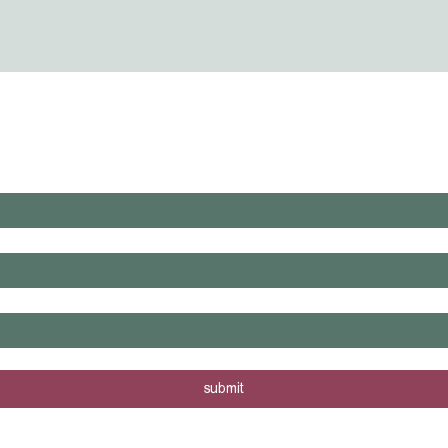
WHAT'S LAUNCHING NEXT?
rs are posted - sign me up!
submit