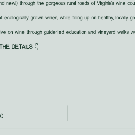
nd new!) through the gorgeous rural roads of Virginia's wine cou
f ecologically grown wines, while filling up on healthy, locally 
ive on wine through guide-led education and vineyard walks w/
 THE DETAILS
 👇
00