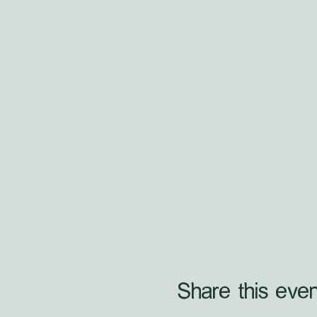
Share this even