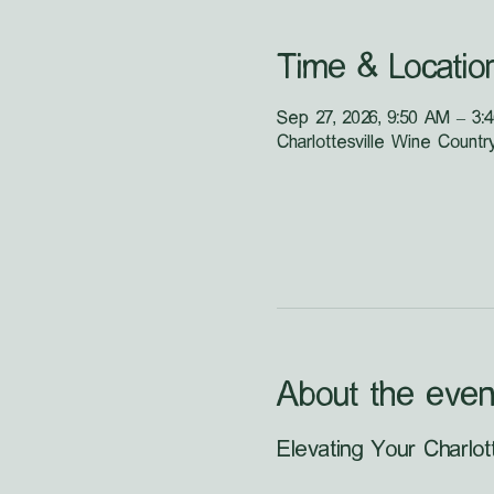
Time & Locatio
Sep 27, 2026, 9:50 AM – 3:
Charlottesville Wine Countr
About the even
Elevating Your Charlot