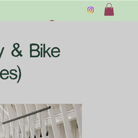
Log In
ry & Bike
es)