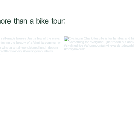
@shiftinggearstrav
ore than a bike tour: