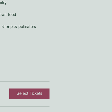
ntry
grown food
 sheep & pollinators
Select Tickets