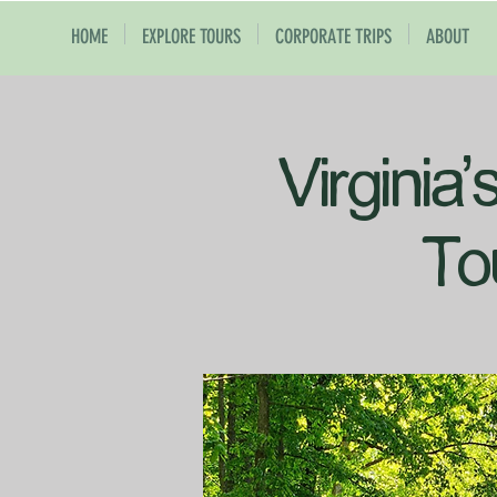
HOME
EXPLORE TOURS
CORPORATE TRIPS
ABOUT
Virginia
To