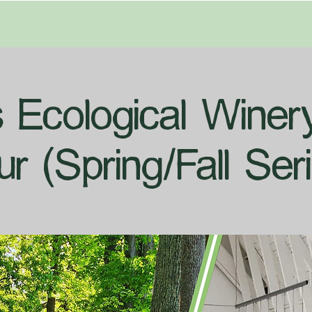
's Ecological Wine
ur (Spring/Fall Seri