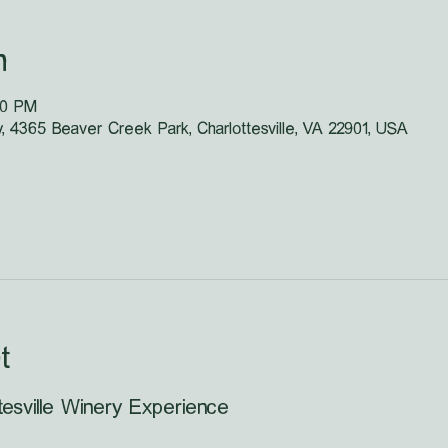
n
40 PM
y, 4365 Beaver Creek Park, Charlottesville, VA 22901, USA
t
tesville Winery Experience