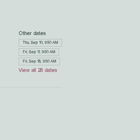
Other dates
Thu, Sep 10, 9:50 AM
Fri, Sep 11, 9:50 AM
Fri, Sep 18, 9:50 AM
View all 28 dates