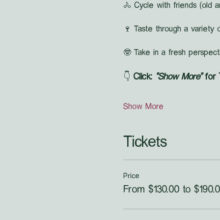
🚴 Cycle with friends (old a
🍷 Taste through a variety o
🤓 Take in a fresh perspect
👇 
Click: 
"Show More"
 for
Show More
Tickets
Price
From $130.00 to $190.