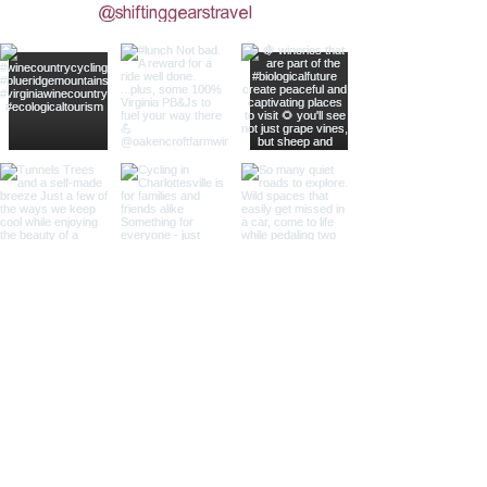
@shiftinggearstravel