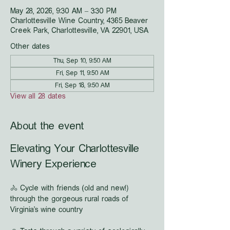
May 28, 2026, 9:30 AM – 3:30 PM
Charlottesville Wine Country, 4365 Beaver
Creek Park, Charlottesville, VA 22901, USA
Other dates
Thu, Sep 10, 9:50 AM
Fri, Sep 11, 9:50 AM
Fri, Sep 18, 9:50 AM
View all 28 dates
About the event
Elevating Your Charlottesville 
Winery Experience
🚴 Cycle with friends (old and new!) 
through the gorgeous rural roads of 
Virginia's wine country