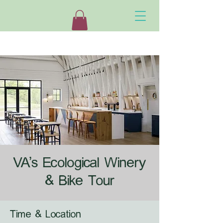
VA's Ecological Winery
& Bike Tour
Time & Location