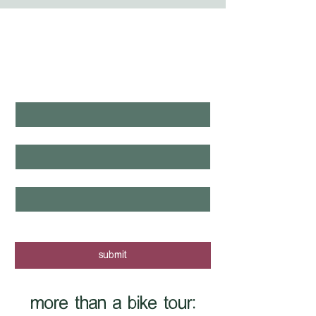
WHAT'S LAUNCHING 
NEXT?
first name
*
last name
*
email
*
yes, I want to know when new tours 
are posted - sign me up!
submit
more than a bike tour: