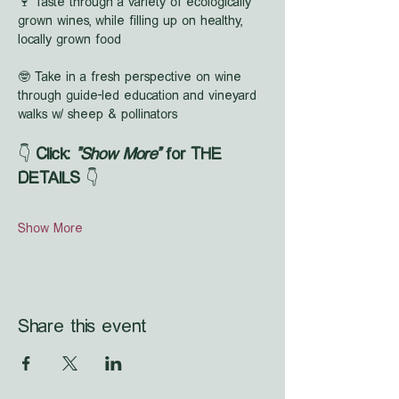
🍷 Taste through a variety of ecologically 
grown wines, while filling up on healthy, 
locally grown food
🤓 Take in a fresh perspective on wine 
through guide-led education and vineyard 
walks w/ sheep & pollinators
👇 
Click: 
"Show More"
 for THE 
DETAILS
 👇
Show More
Share this event