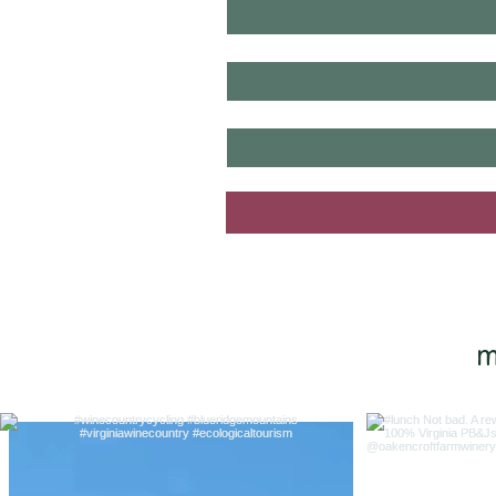
last name
*
email
*
yes, I want to know when new tou
m