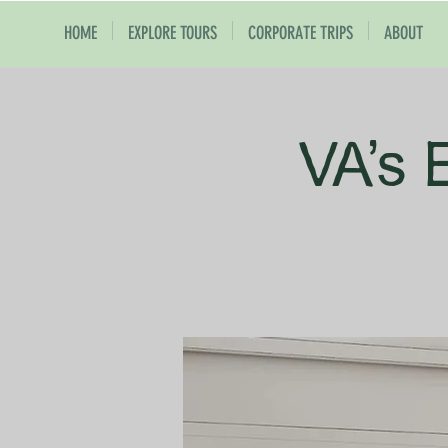
HOME
EXPLORE TOURS
CORPORATE TRIPS
ABOUT
VA's 