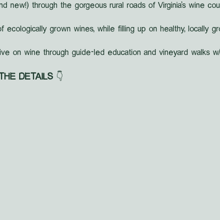
nd new!) through the gorgeous rural roads of Virginia's wine cou
f ecologically grown wines, while filling up on healthy, locally 
ive on wine through guide-led education and vineyard walks w/
 THE DETAILS
 👇