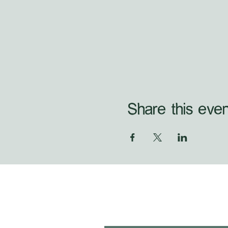
Share this even
first name
*