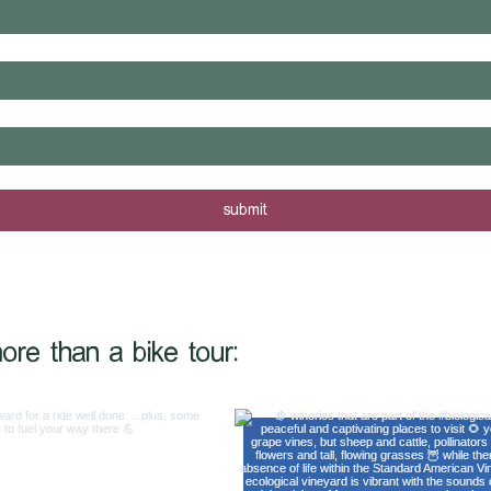
rs are posted - sign me up!
submit
@shiftinggearstrav
ore than a bike tour: