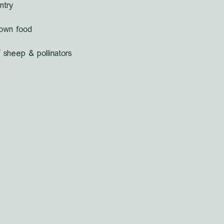
ntry
grown food
 sheep & pollinators