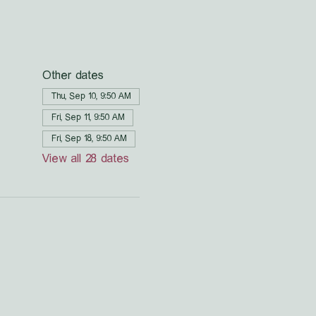
Other dates
Thu, Sep 10, 9:50 AM
Fri, Sep 11, 9:50 AM
Fri, Sep 18, 9:50 AM
View all 28 dates