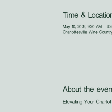
Time & Locatio
May 10, 2026, 9:30 AM – 3:
Charlottesville Wine Countr
About the even
Elevating Your Charlot