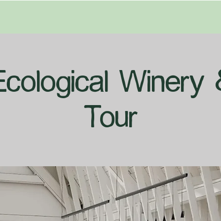
Ecological Winery 
Tour