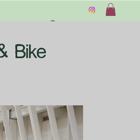
Log In
& Bike