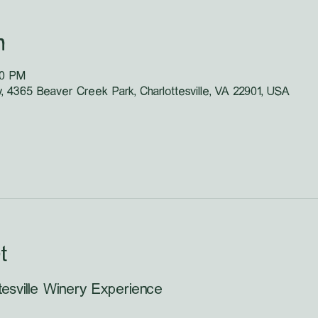
n
30 PM
y, 4365 Beaver Creek Park, Charlottesville, VA 22901, USA
t
tesville Winery Experience