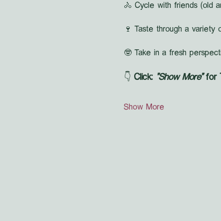
🚴 Cycle with friends (old a
🍷 Taste through a variety o
🤓 Take in a fresh perspect
👇 
Click: 
"Show More"
 for
Show More