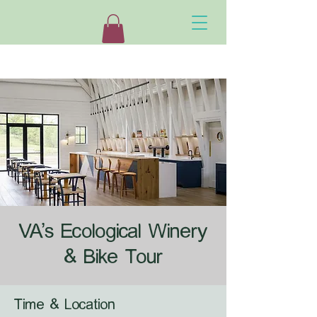
VA's Ecological Winery
& Bike Tour
Time & Location