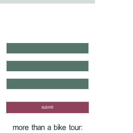
WHAT'S LAUNCHING 
NEXT?
first name
*
last name
*
email
*
yes, I want to know when new tours 
are posted - sign me up!
submit
more than a bike tour: