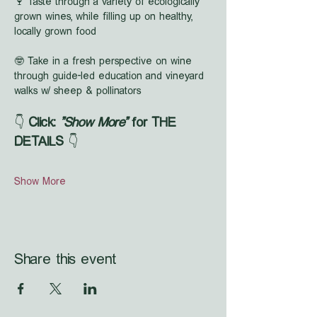
🍷 Taste through a variety of ecologically 
grown wines, while filling up on healthy, 
locally grown food
🤓 Take in a fresh perspective on wine 
through guide-led education and vineyard 
walks w/ sheep & pollinators
👇 
Click: 
"Show More"
 for THE 
DETAILS
 👇
Show More
Share this event