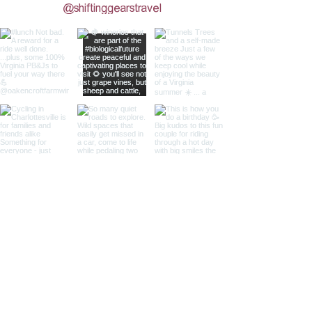
@shiftinggearstravel