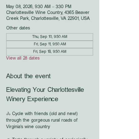
May 08, 2026, 9:30 AM – 3:30 PM
Charlottesville Wine Country, 4365 Beaver
Creek Park, Charlottesville, VA 22901, USA
Other dates
Thu, Sep 10, 9:50 AM
Fri, Sep 11, 9:50 AM
Fri, Sep 18, 9:50 AM
View all 28 dates
About the event
Elevating Your Charlottesville 
Winery Experience
🚴 Cycle with friends (old and new!) 
through the gorgeous rural roads of 
Virginia's wine country