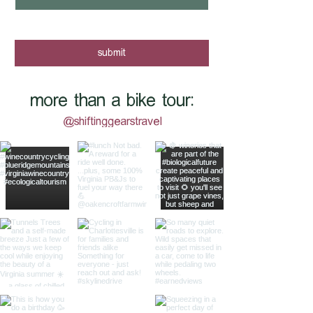
yes, I want to know when new tours 
are posted - sign me up!
submit
more than a bike tour:
@shiftinggearstravel