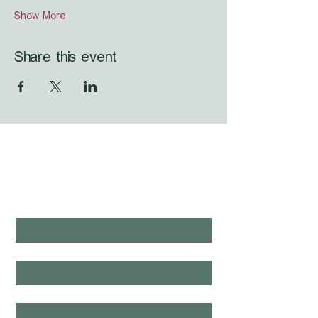
Show More
Share this event
WHAT'S LAUNCHING 
NEXT?
first name
*
last name
*
email
*