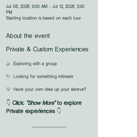
Jul 06, 2026, 9:30 AM – Jul 12, 2026, 3:30
PM
Starting location is based on each tour
About the event
Private & Custom Experiences
🤹  Exploring with a group
💘  Looking for something intimate
💡  Have your own idea up your sleeve?
👇 
Click: 
"Show More"
 to explore 
Private experiences
 👇