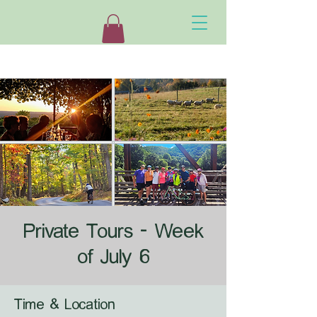
Private Tours - Week
of July 6
Time & Location