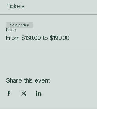
Tickets
Sale ended
Price
From $130.00 to $190.00
Share this event
WHAT'S LAUNCHING 