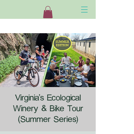
Virginia's Ecological
Winery & Bike Tour
(Summer Series)