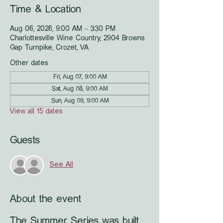
Time & Location
Aug 06, 2026, 9:00 AM – 3:30 PM
Charlottesville Wine Country, 2904 Browns
Gap Turnpike, Crozet, VA
Other dates
Fri, Aug 07, 9:00 AM
Sat, Aug 08, 9:00 AM
Sun, Aug 09, 9:00 AM
View all 15 dates
Guests
See All
About the event
The Summer Series was built 