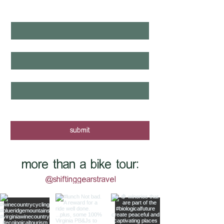
NEXT?
first name
*
last name
*
email
*
yes, I want to know when new tours 
are posted - sign me up!
submit
more than a bike tour:
@shiftinggearstravel