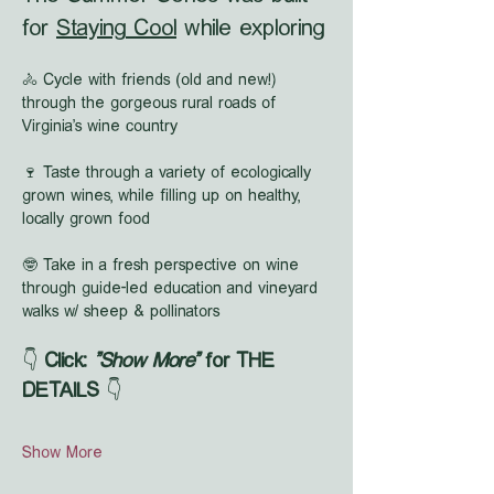
for 
Staying Cool
 while exploring
🚴 Cycle with friends (old and new!) 
through the gorgeous rural roads of 
Virginia's wine country
🍷 Taste through a variety of ecologically 
grown wines, while filling up on healthy, 
locally grown food
🤓 Take in a fresh perspective on wine 
through guide-led education and vineyard 
walks w/ sheep & pollinators
👇 
Click: 
"Show More"
 for THE 
DETAILS
 👇
Show More