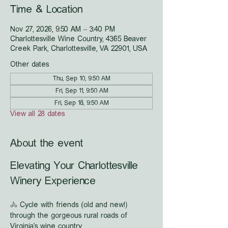
Time & Location
Nov 27, 2026, 9:50 AM – 3:40 PM
Charlottesville Wine Country, 4365 Beaver
Creek Park, Charlottesville, VA 22901, USA
Other dates
Thu, Sep 10, 9:50 AM
Fri, Sep 11, 9:50 AM
Fri, Sep 18, 9:50 AM
View all 28 dates
About the event
Elevating Your Charlottesville 
Winery Experience
🚴 Cycle with friends (old and new!) 
through the gorgeous rural roads of 
Virginia's wine country