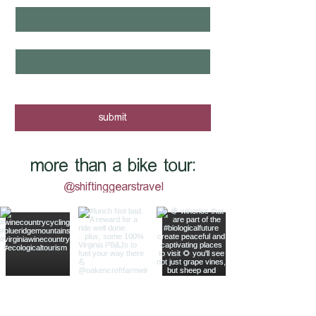
email
*
yes, I want to know when new tours 
are posted - sign me up!
submit
more than a bike tour:
@shiftinggearstravel