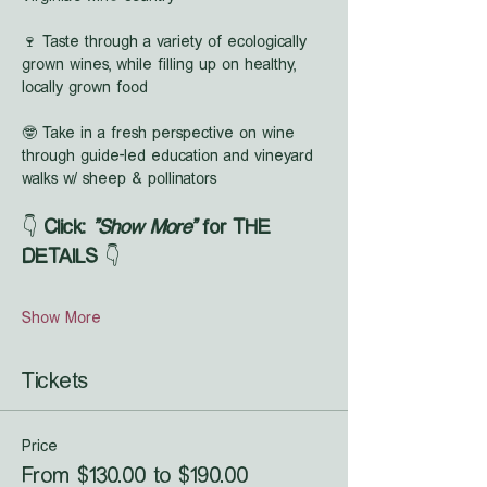
🍷 Taste through a variety of ecologically 
grown wines, while filling up on healthy, 
locally grown food
🤓 Take in a fresh perspective on wine 
through guide-led education and vineyard 
walks w/ sheep & pollinators
👇 
Click: 
"Show More"
 for THE 
DETAILS
 👇
Show More
Tickets
Price
From $130.00 to $190.00