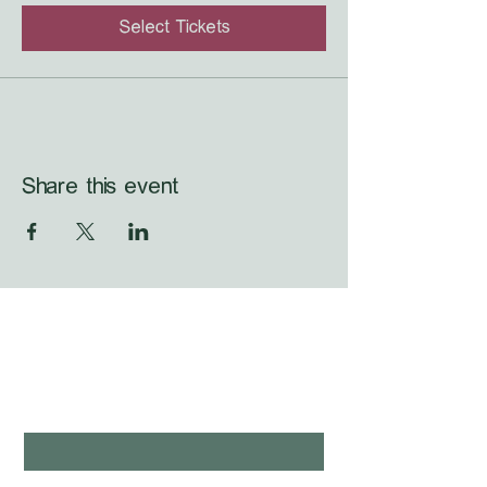
Select Tickets
Share this event
WHAT'S LAUNCHING 
NEXT?
first name
*
last name
*