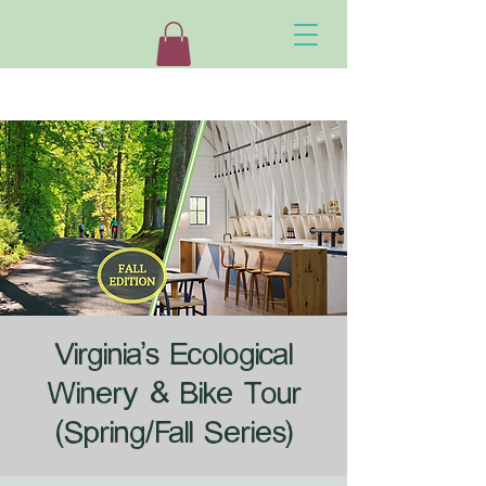
Virginia's Ecological
Winery & Bike Tour
(Spring/Fall Series)